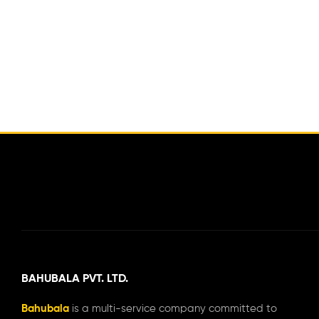
BAHUBALA PVT. LTD.
Bahubala
is a multi-service company committed to