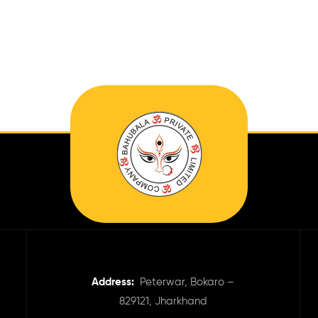
Address:
Peterwar, Bokaro –
829121, Jharkhand