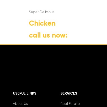
Super Delicious
Chicken
call us now:
1-800-555-333
USEFUL LINKS
SERVICES
About Us
Real Estate