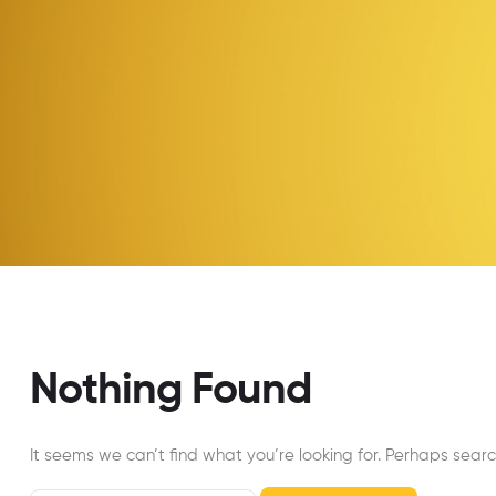
Nothing Found
It seems we can’t find what you’re looking for. Perhaps searc