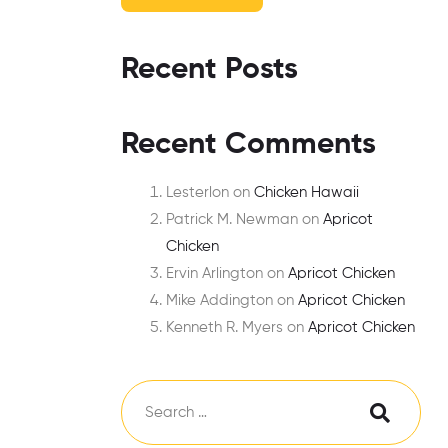
Recent Posts
Recent Comments
Lesterlon
on
Chicken Hawaii
Patrick M. Newman
on
Apricot
Chicken
Ervin Arlington
on
Apricot Chicken
Mike Addington
on
Apricot Chicken
Kenneth R. Myers
on
Apricot Chicken