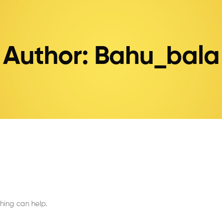
Author: Bahu_bala
hing can help.