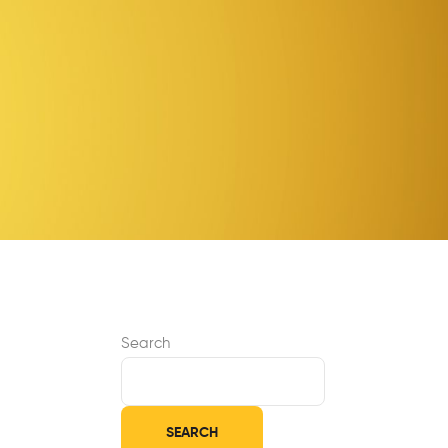
Search
SEARCH