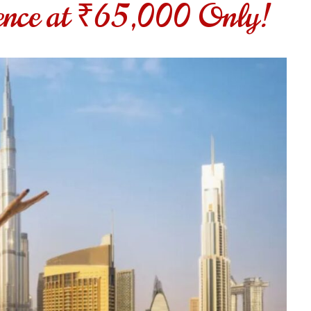
ence at ₹65,000 Only!