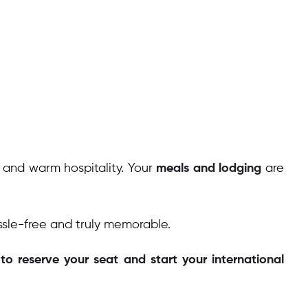
, and warm hospitality. Your
meals and lodging
are
ssle-free and truly memorable.
o reserve your seat and start your international