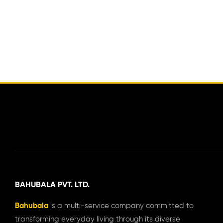
BAHUBALA PVT. LTD.
Bahubala
is a multi-service company committed to
transforming everyday living through its diverse