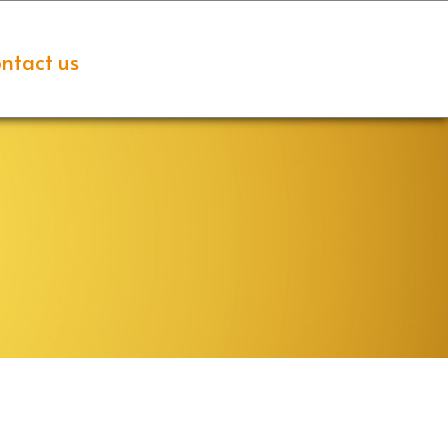
ntact us