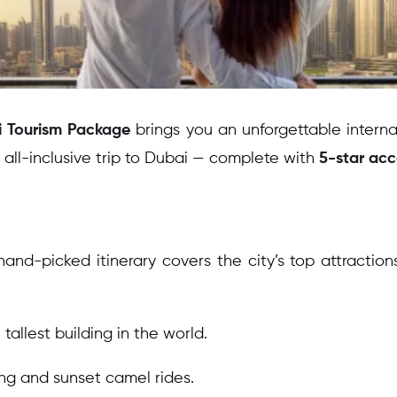
 Tourism Package
brings you an unforgettable intern
all-inclusive trip to Dubai — complete with
5-star ac
hand-picked itinerary covers the city’s top attractions
allest building in the world.
ing and sunset camel rides.