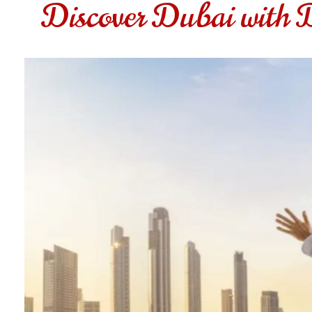
Discover Dubai with 