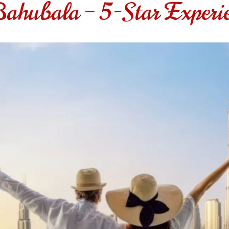
Bahubala – 5-Star Experi