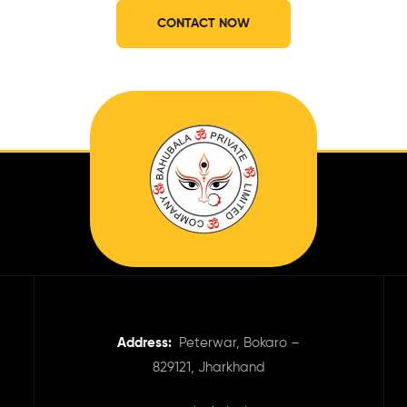
CONTACT NOW
Address:
Peterwar, Bokaro –
829121, Jharkhand