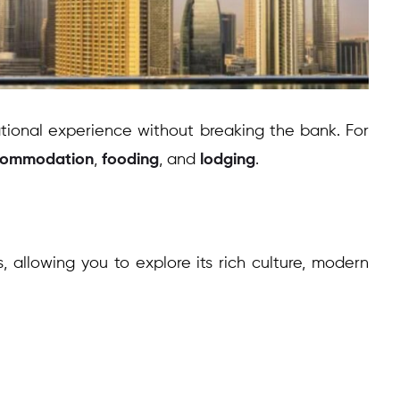
ational experience without breaking the bank. For
commodation
,
fooding
, and
lodging
.
, allowing you to explore its rich culture, modern