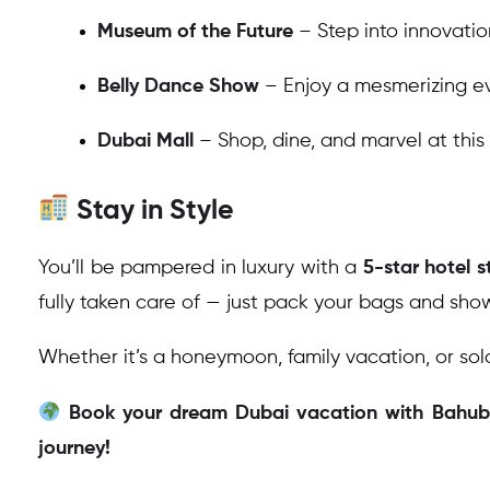
Museum of the Future
– Step into innovatio
Belly Dance Show
– Enjoy a mesmerizing ev
Dubai Mall
– Shop, dine, and marvel at this
Stay in Style
You’ll be pampered in luxury with a
5-star hotel s
fully taken care of — just pack your bags and sho
Whether it’s a honeymoon, family vacation, or sol
Book your dream Dubai vacation with Bahubal
journey!