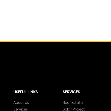
USEFUL LINKS
SERVICES
About Us
Real Estate
Services
Solar Project