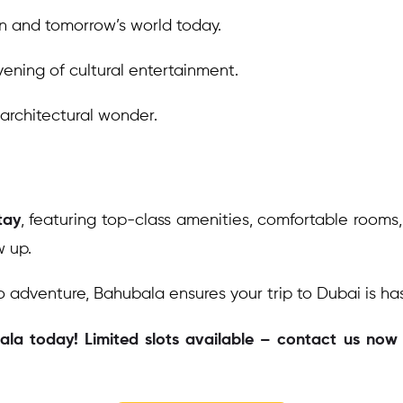
n and tomorrow’s world today.
ening of cultural entertainment.
 architectural wonder.
tay
, featuring top-class amenities, comfortable rooms
w up.
o adventure, Bahubala ensures your trip to Dubai is ha
a today! Limited slots available – contact us now t