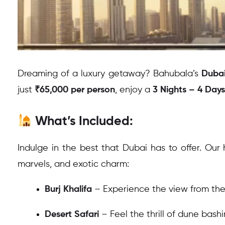
Dreaming of a luxury getaway? Bahubala’s
Dubai
just
₹65,000 per person
, enjoy a
3 Nights – 4 Days
What’s Included:
Indulge in the best that Dubai has to offer. Our 
marvels, and exotic charm:
Burj Khalifa
– Experience the view from the t
Desert Safari
– Feel the thrill of dune bash