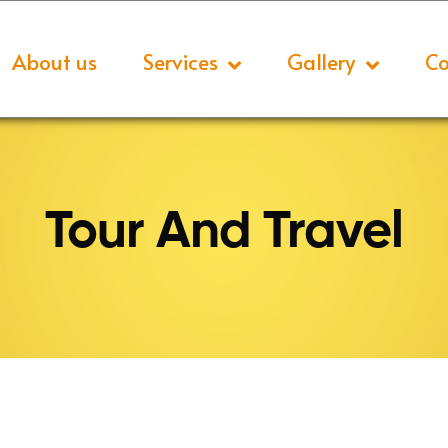
About us
Services
Gallery
Co
Tour And Travel